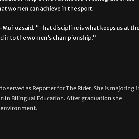
hat women can achieve in the sport.
Muñoz said. “That discipline is what keeps us at th
ard into the women’s championship.”
 served as Reporter for The Rider. She is majoring i
n in Bilingual Education. After graduation she
m environment.