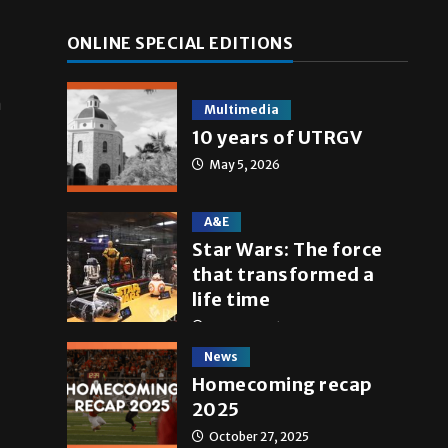
ONLINE SPECIAL EDITIONS
n
Multimedia
10 years of UTRGV
May 5, 2026
A&E
Star Wars: The force
that transformed a
life time
May 4, 2026
News
Homecoming recap
2025
October 27, 2025