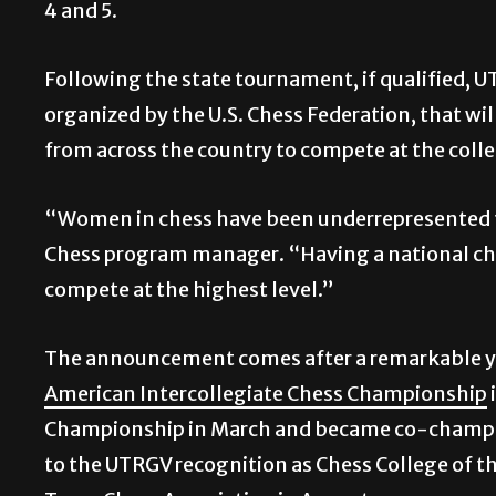
4 and 5.
Following the state tournament, if qualified, U
organized by the U.S. Chess Federation, that wil
from across the country to compete at the colleg
“Women in chess have been underrepresented f
Chess program manager. “Having a national ch
compete at the highest level.”
The announcement comes after a remarkable ye
American Intercollegiate Chess Championship
Championship in March and became co-champions
to the UTRGV recognition as Chess College of th