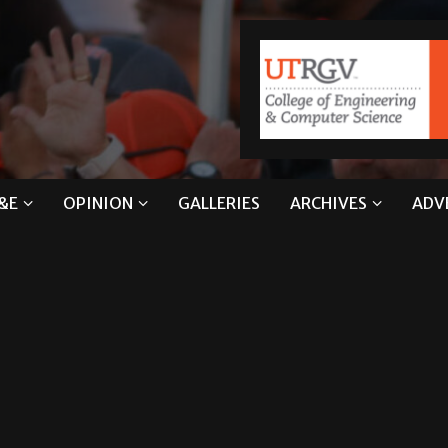
&E
OPINION
GALLERIES
ARCHIVES
ADV