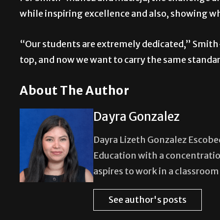
while inspiring excellence and also, showing w
“Our students are extremely dedicated,” Smith-
top, and now we want to carry the same stand
About The Author
Dayra Gonzalez
Dayra Lizeth Gonzalez Escobedo
Education with a concentratio
aspires to work in a classroo
See author's posts