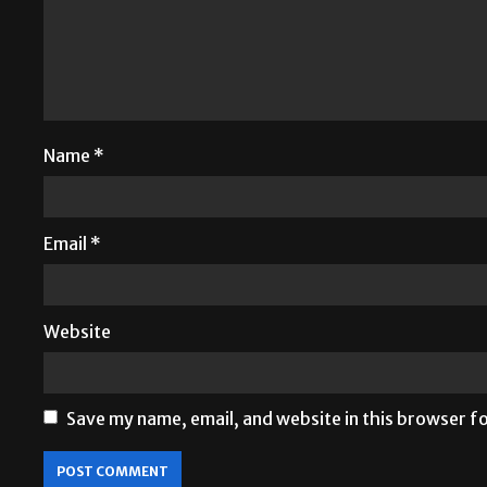
Name
*
Email
*
Website
Save my name, email, and website in this browser f