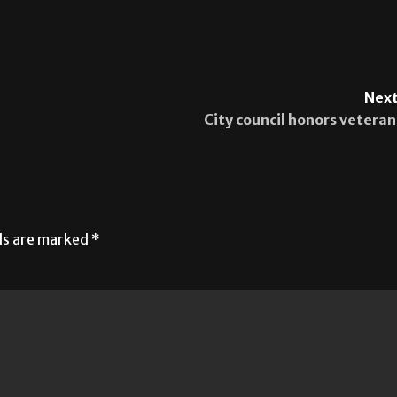
Next
City council honors veteran
lds are marked
*