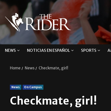
NEWS
NOTICIAS EN ESPAÑOL
SPORTS
A
Home
News
Checkmate, girl!
News
On Campus
Checkmate, girl!