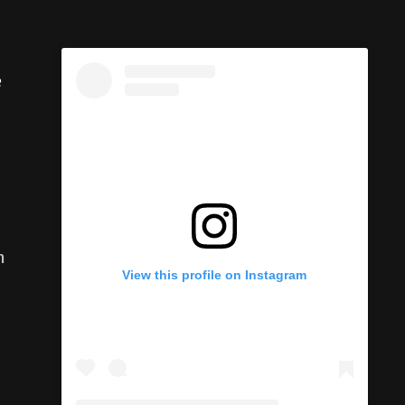
e
n
View this profile on Instagram