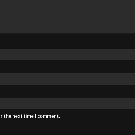
or the next time I comment.