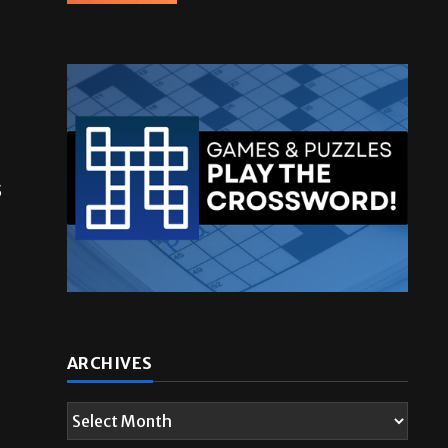
5
ARCHIVES