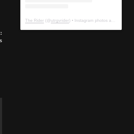
:
s
The Rider
(@
utrgvrider
) • Instagram photos and videos