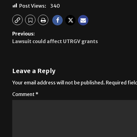
Post Views:
340
Previous:
Lawsuit could affect UTRGV grants
Leave a Reply
Your email address will not be published.
Required fie
Comment
*