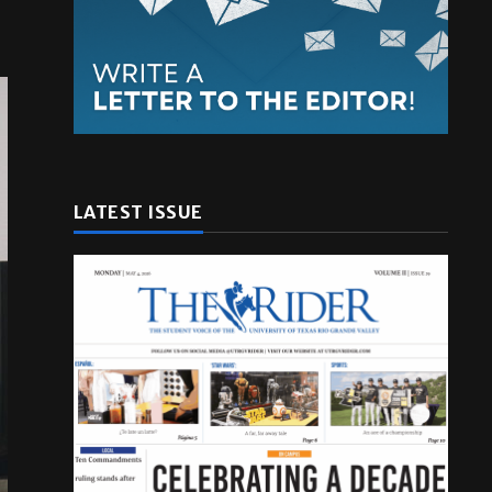
LATEST ISSUE