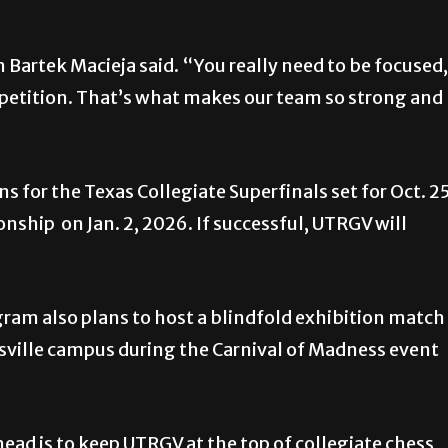
h Bartek Macieja said. “You really need to be focused,
petition. That’s what makes our team so strong and
ns for the Texas Collegiate Superfinals set for Oct. 2
hip on Jan. 2, 2026. If successful, UTRGV will
gram also plans to host a blindfold exhibition match
sville campus during the Carnival of Madness event
ad is to keep UTRGV at the top of collegiate chess