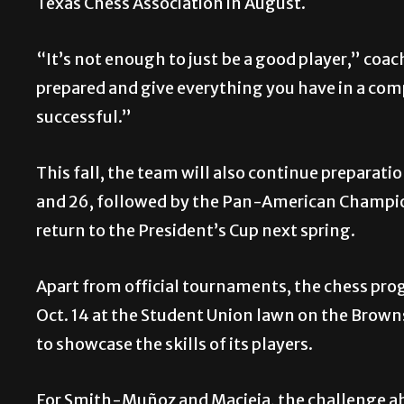
Texas Chess Association in August.
“It’s not enough to just be a good player,” coac
prepared and give everything you have in a com
successful.”
This fall, the team will also continue preparatio
and 26, followed by the Pan-American Champions
return to the President’s Cup next spring.
Apart from official tournaments, the chess pro
Oct. 14 at the Student Union lawn on the Brown
to showcase the skills of its players.
For Smith-Muñoz and Macieja, the challenge ahe