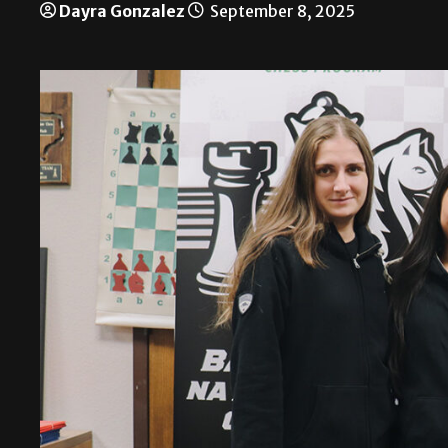
Dayra Gonzalez
September 8, 2025