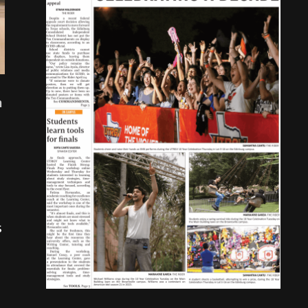
n
s
.