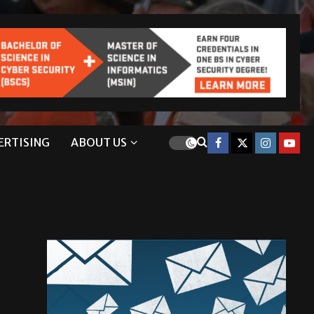
ERTISING
ABOUT US