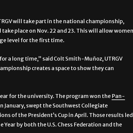
TRGV will take part in the national championship,
l take place on Nov. 22 and 23. This will allow wome
e level for the first time.
or a long time,” said Colt Smith-Muñoz, UTRGV
ampionship creates a space to show they can
ar for the university. The program won the
Pan-
in January, swept the Southwest Collegiate
 of the President’s Cup in April. Those results led
e Year by both the U.S. Chess Federation and the