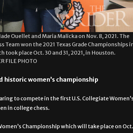
ade Ouellet and Maria Malicka on Nov. 8, 2021. The
s Team won the 2021 Texas Grade Championships i
ch took place Oct. 30 and 31, 2021, in Houston.
ER FILE PHOTO
d historic women’s championship
ing to compete in the first U.S. Collegiate Women’
n in college chess.
 Women’s Championship which will take place on Oct