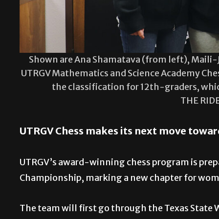
Shown are Ana Shamatava (from left), Maili-J
UTRGV Mathematics and Science Academy Ches
the classification for 12th-graders, whi
THE RID
UTRGV Chess makes its next move towar
UTRGV’s award-winning chess program is prepar
Championship, marking a new chapter for wome
The team will first go through the Texas State