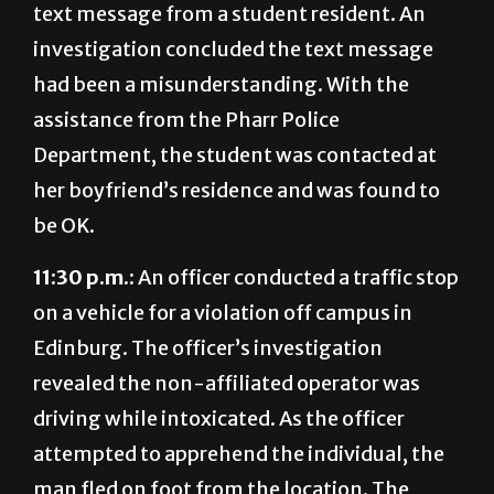
text message from a student resident. An
investigation concluded the text message
had been a misunderstanding. With the
assistance from the Pharr Police
Department, the student was contacted at
her boyfriend’s residence and was found to
be OK.
11:30 p.m.:
An officer conducted a traffic stop
on a vehicle for a violation off campus in
Edinburg. The officer’s investigation
revealed the non-affiliated operator was
driving while intoxicated. As the officer
attempted to apprehend the individual, the
man fled on foot from the location. The