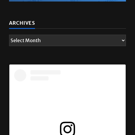
ARCHIVES