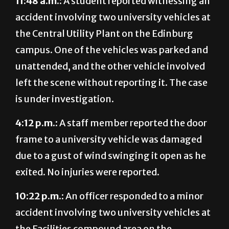
11:48 a.m.:
A student reported witnessing an
accident involving two university vehicles at
the Central Utility Plant on the Edinburg
campus. One of the vehicles was parked and
unattended, and the other vehicle involved
left the scene without reporting it. The case
is under investigation.
4:12 p.m.:
A staff member reported the door
frame to a university vehicle was damaged
due to a gust of wind swinging it open as he
exited. No injuries were reported.
10:22 p.m.:
An officer responded to a minor
accident involving two university vehicles at
the Facilities compound area on the