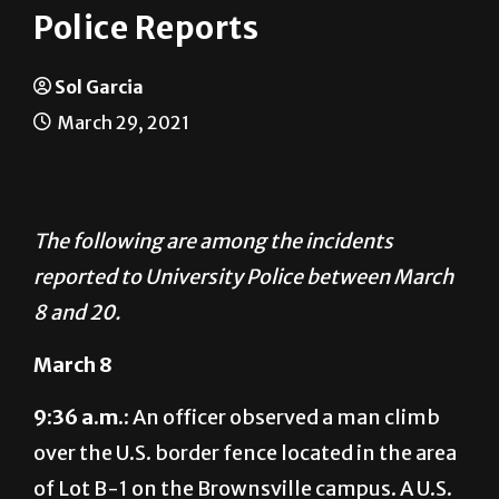
Police Reports
Sol Garcia
March 29, 2021
The following are among the incidents
reported to University Police between March
8 and 20.
March 8
9:36 a.m.:
An officer observed a man climb
over the U.S. border fence located in the area
of Lot B-1 on the Brownsville campus. A U.S.