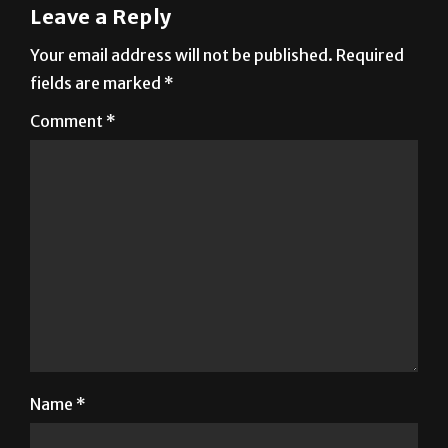
Leave a Reply
Your email address will not be published.
Required
fields are marked
*
Comment
*
Name
*