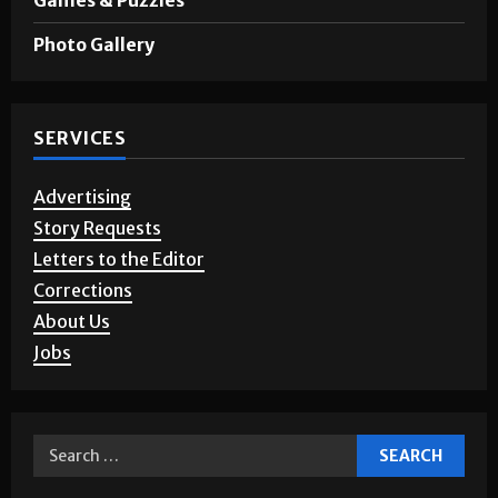
Opinion
Games & Puzzles
Photo Gallery
SERVICES
Advertising
Story Requests
Letters to the Editor
Corrections
About Us
Jobs