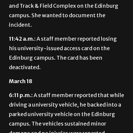
and Track & Field Complex on the Edinburg
campus. She wanted to document the
incident.
11:42 a.m.:
A staff member reported losing
his university-issued access card on the
Edinburg campus. The card has been
deactivated.
March 18
6:11 p.m.:
A staff member reported that while
driving a university vehicle, he backed into a
parked university vehicle on the Edinburg
campus. The vehicles sustained minor