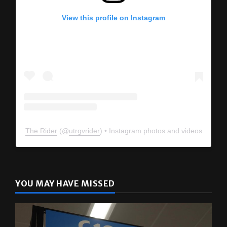
View this profile on Instagram
The Rider
(@
utrgvrider
) • Instagram photos and videos
YOU MAY HAVE MISSED