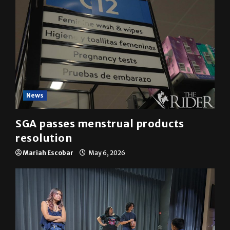
News
SGA passes menstrual products
resolution
Mariah Escobar
May 6, 2026