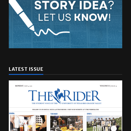
LATEST ISSUE