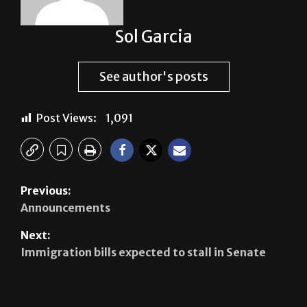
Sol Garcia
See author's posts
Post Views:
1,091
Previous:
Announcements
Next:
Immigration bills expected to stall in Senate