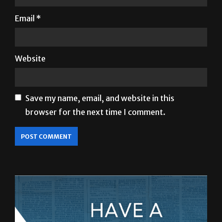
Email
*
Website
Save my name, email, and website in this
browser for the next time I comment.