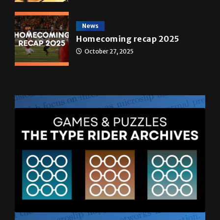
transformed a life time
May 4, 2026
News
Homecoming recap 2025
October 27, 2025