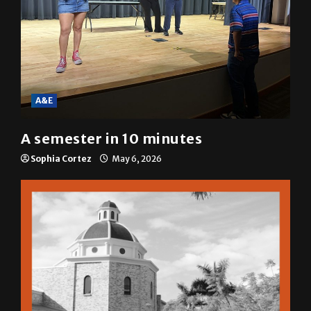
A&E
A semester in 10 minutes
Sophia Cortez
May 6, 2026