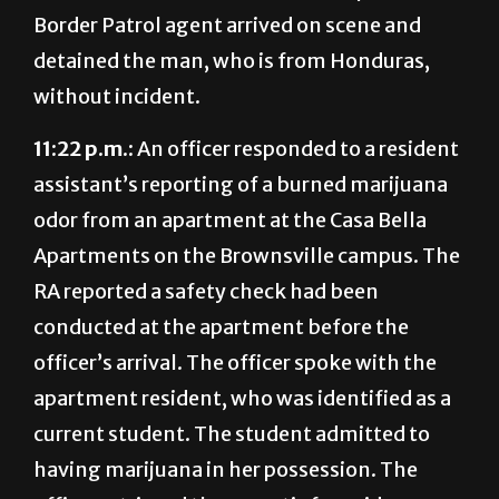
Border Patrol agent arrived on scene and
detained the man, who is from Honduras,
without incident.
11:22 p.m.:
An officer responded to a
resident
as
sistant’s reporting of a burned marijuana
odor from an apartment at the Casa Bella
Apartments on the Brownsville campus. The
RA reported a safety check had been
conducted at the apartment before the
officer’s arrival. The officer spoke with the
apartment resident, who was identified as a
current student. The student admitted to
having marijuana in her possession. The