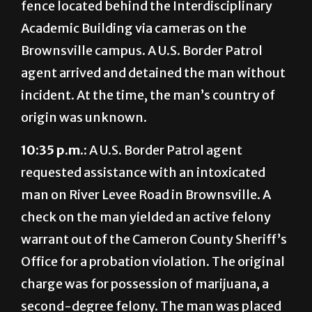
fence located behind the Interdisciplinary
Academic Building via cameras on the
Brownsville campus. A U.S. Border Patrol
agent arrived and detained the man without
incident. At the time, the man’s country of
origin was unknown.
10:35 p.m.:
A U.S. Border Patrol agent
requested assistance with an intoxicated
man on River Levee Road in Brownsville. A
check on the man yielded an active felony
warrant out of the Cameron County Sheriff’s
Office for a probation violation. The original
charge was for possession of marijuana, a
second-degree felony. The man was placed