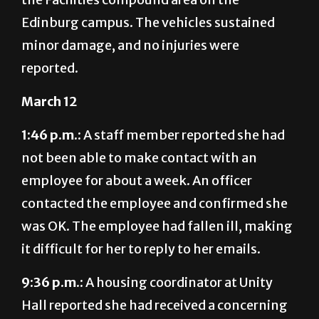
Edinburg campus. The vehicles sustained
minor damage, and no injuries were
reported.
March 12
1:46 p.m.:
A staff member reported she had
not been able to make contact with an
employee for about a week. An officer
contacted the employee and confirmed she
was OK. The employee had fallen ill, making
it difficult for her to reply to her emails.
9:36 p.m.:
A housing coordinator at Unity
Hall reported she had received a concerning