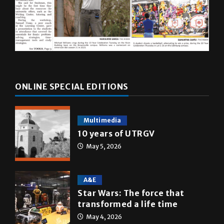
ONLINE SPECIAL EDITIONS
Multimedia
10 years of UTRGV
May 5, 2026
A&E
Star Wars: The force that