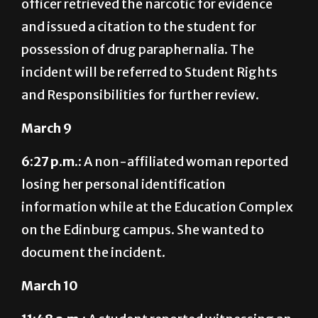
officer retrieved the narcotic for evidence
and issued a citation to the student for
possession of drug paraphernalia. The
incident will be referred to Student Rights
and Responsibilities for further review.
March 9
6:27 p.m.:
A non-affiliated woman reported
losing her personal identification
information while at the Education Complex
on the Edinburg campus. She wanted to
document the incident.
March 10