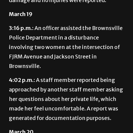
damage and no injuries were reported.
March 19
3:16 p.m.:
An officer assisted the Brownsville
Police Department in a disturbance
involving two women at the intersection of
FJRM Avenue and Jackson Street in
Brownsville.
4:02 p.m.:
A staff member reported being
approached by another staff member asking
her questions about her private life, which
made her feel uncomfortable. A report was
generated for documentation purposes.
March 20