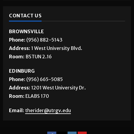
CONTACT US
BROWNSVILLE
Phone:
(956) 882-5143
Address:
1 West University Blvd.
Room:
BSTUN 2.16
EDINBURG
Phone:
(956) 665-5085
Address:
1201 West University Dr.
Room:
ELABS 170
Email:
therider@utrgv.edu