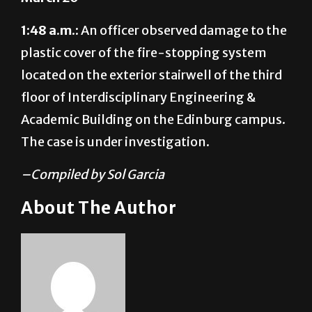
1:48 a.m.:
An officer observed damage to the
plastic cover of the fire-stopping system
located on the exterior stairwell of the third
floor of Interdisciplinary Engineering &
Academic Building on the Edinburg campus.
The case is under investigation.
–Compiled by Sol Garcia
About The Author