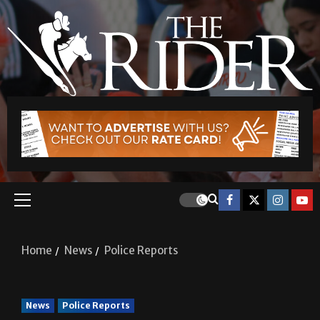
Home
News
Police Reports
News
Police Reports