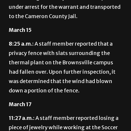
under arrest for the warrant and transported
to the Cameron County Jail.
March 15
8:25 a.m.:
A staff member reported that a
privacy fence with slats surrounding the
thermal plant on the Brownsville campus
had fallen over. Upon further inspection, it
was determined that the wind had blown
down a portion of the fence.
March 17
11:27 a.m.:
A staff member reported losing a
piece of jewelry while working at the Soccer