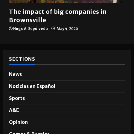
Brownsville
The impact of big companies in
Brownsville
Hugo A. Sepúlveda
May 4, 2026
SECTIONS
News
Noticias en Español
Sports
A&E