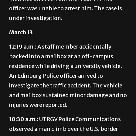
officer was unable to arrest him. The case is
under investigation.
March 13
12:19 a.m.:
A staff member accidentally
backed into a mailbox at an off-campus
residence while driving a university vehicle.
An Edinburg Police officer arrived to
investigate the traffic accident. The vehicle
and mailbox sustained minor damage and no
injuries were reported.
10:30 a.m.:
UTRG
V Police Communications
observ
ed a man climb over the U.S. border