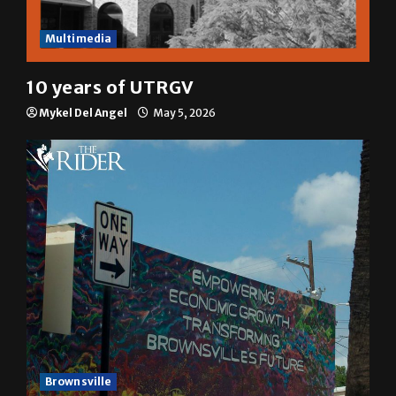
Multimedia
10 years of UTRGV
Mykel Del Angel
May 5, 2026