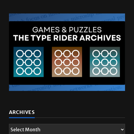
ARCHIVES