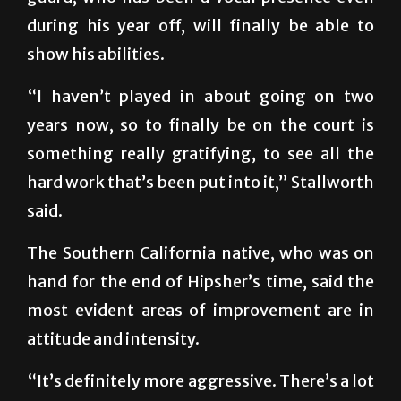
during his year off, will finally be able to
show his abilities.
“I haven’t played in about going on two
years now, so to finally be on the court is
something really gratifying, to see all the
hard work that’s been put into it,” Stallworth
said.
The Southern California native, who was on
hand for the end of Hipsher’s time, said the
most evident areas of improvement are in
attitude and intensity.
“It’s definitely more aggressive. There’s a lot