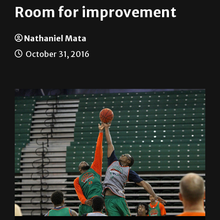
Room for improvement
Nathaniel Mata
October 31, 2016