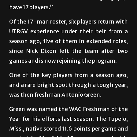
have 17 players.”
Of the 17-man roster, six players return with
UTRGV experience under their belt from a
season ago, five of them in extended roles,
since Nick Dixon left the team after two
games and is now rejoining the program.
One of the key players from a season ago,
and a rare bright spot through a tough year,
was then freshman Antonio Green.
Green was named the WAC Freshman of the
Year for his efforts last season. The Tupelo,
Miss., native scored 11.6 points per game and