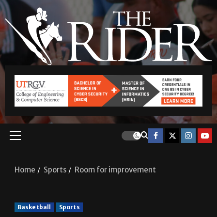
Home
Sports
Room for improvement
Basketball
Sports