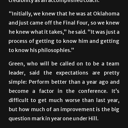
credibility as an accomplished coach.
“Initially, we knew that he was at Oklahoma
and just came off the Final Four, so we knew
he knew what it takes,” he said. “It was just a
process of getting to know him and getting
to know his philosophies.”
Green, who will be called on to be a team
leader, said the expectations are pretty
simple: Perform better than a year ago and
become a factor in the conference. It’s
difficult to get much worse than last year,
but how much of an improvement is the big
question mark in year one under Hill.