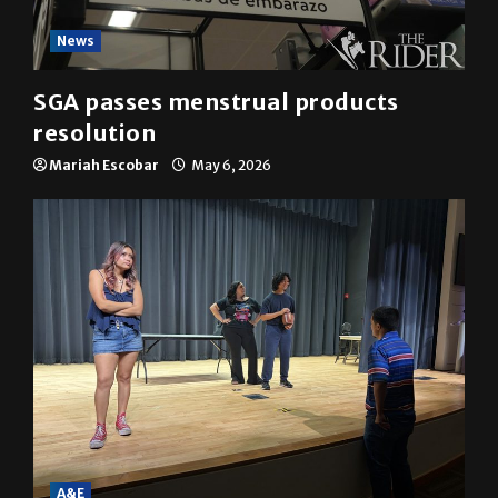
News
SGA passes menstrual products
resolution
Mariah Escobar
May 6, 2026
A&E