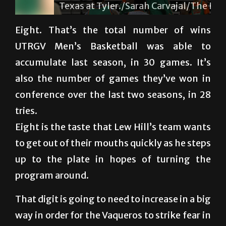
Texas at Tyler./Sarah Carvajal/The Rider
Eight. That’s the total number of wins
UTRGV Men’s Basketball was able to
accumulate last season, in 30 games. It’s
also the number of games they’ve won in
conference over the last two seasons, in 28
tries.
Eight is the taste that Lew Hill’s team wants
to get out of their mouths quickly as he steps
up to the plate in hopes of turning the
program around.
That digit is going to need to increase in a big
way in order for the Vaqueros to strike fear in