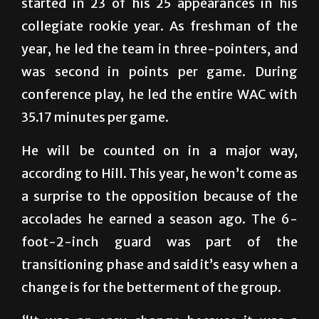
started in 23 of his 25 appearances in his
collegiate rookie year. As freshman of the
year, he led the team in three-pointers, and
was second in points per game. During
conference play, he led the entire WAC with
35.17 minutes per game.
He will be counted on in a major way,
according to Hill. This year, he won’t come as
a surprise to the opposition because of the
accolades he earned a season ago. The 6-
foot-2-inch guard was part of the
transitioning phase and said it’s easy when a
change is for the betterment of the group.