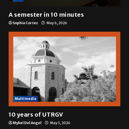
A semester in 10 minutes
Sophia Cortez
May 6, 2026
Multimedia
10 years of UTRGV
Mykel Del Angel
May 5, 2026