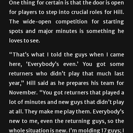
One thing for certain is that the door is open
for players to step into crucial roles for Hill.
The wide-open competition for starting
spots and major minutes is something he
loves to see.
“That’s what I told the guys when I came
here, ‘Everybody’s even.’ You got some
returners who didn’t play that much last
year,” Hill said as he prepares his team for
November. “You got returners that played a
lot of minutes and new guys that didn’t play
at all. They make me play them. Everybody’s
new to me, even the returning guys, so the
whole situation is new. I’m molding 17 guys; I