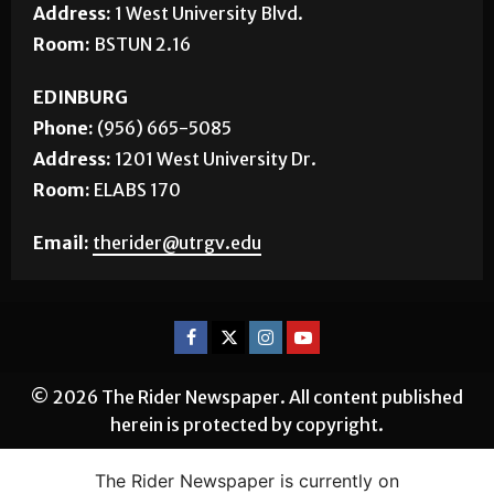
Address:
1 West University Blvd.
Room:
BSTUN 2.16
EDINBURG
Phone:
(956) 665-5085
Address:
1201 West University Dr.
Room:
ELABS 170
Email:
therider@utrgv.edu
© 2026 The Rider Newspaper. All content published
herein is protected by copyright.
The Rider Newspaper is currently on