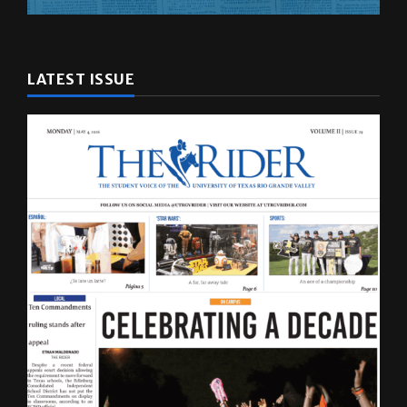
LATEST ISSUE