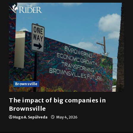
Brownsville
The impact of big companies in
Brownsville
Hugo A. Sepúlveda
May 4, 2026