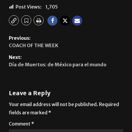
Post Views:
1,705
Previous:
COACH OF THE WEEK
Next:
Día de Muertos: de México para el mundo
Leave a Reply
Your email address will not be published.
Required
fields are marked
*
Comment
*