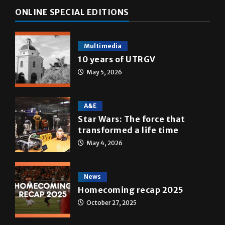
ONLINE SPECIAL EDITIONS
Multimedia
10 years of UTRGV
May 5, 2026
A&E
Star Wars: The force that
transformed a life time
May 4, 2026
News
Homecoming recap 2025
October 27, 2025