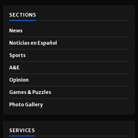
SECTIONS
News
Noticias en Español
Sports
A&E
Opinion
Games & Puzzles
Photo Gallery
SERVICES