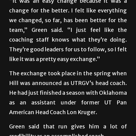
“It was an easy change because it was a
change for the better. I felt like everything
we changed, so far, has been better for the
team,” Green said. “I just feel like the
coaching staff knows what they’re doing.
They’re good leaders for us to follow, so I felt
like it was a pretty easy exchange.”
The exchange took place in the spring when
Hill was announced as UTRGV’s head coach.
He had just finished a season with Oklahoma
as an assistant under former UT Pan
American Head Coach Lon Kruger.
Green said that run gives him a lot of