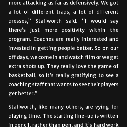
more attacking as far as defensively. We got
a lot of different traps, a lot of different
presses,” Stallworth said. “I would say
there’s just more positivity within the
program. Coaches are really interested and
invested in getting people better. So on our
off days, we come in and watch film or we get
extra shots up. They really love the game of
basketball, so it’s really gratifying to see a
coaching staff that wants to see their players
get better.”
Stallworth, like many others, are vying for
playing time. The starting line-up is written
in pencil, rather than pen, and it’s hard work