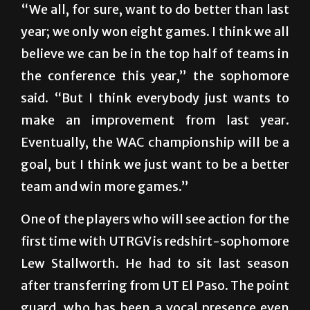
“We all, for sure, want to do better than last
year; we only won eight games. I think we all
believe we can be in the top half of teams in
the conference this year,” the sophomore
said. “But I think everybody just wants to
make an improvement from last year.
Eventually, the WAC championship will be a
goal, but I think we just want to be a better
team and win more games.”
One of the players who will see action for the
first time with UTRGV is redshirt-sophomore
Lew Stallworth. He had to sit last season
after transferring from UT El Paso. The point
guard, who has been a vocal presence even