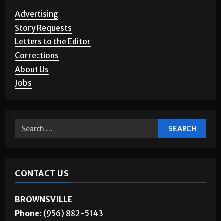
Advertising
Story Requests
Letters to the Editor
Corrections
About Us
Jobs
CONTACT US
BROWNSVILLE
Phone:
(956) 882-5143