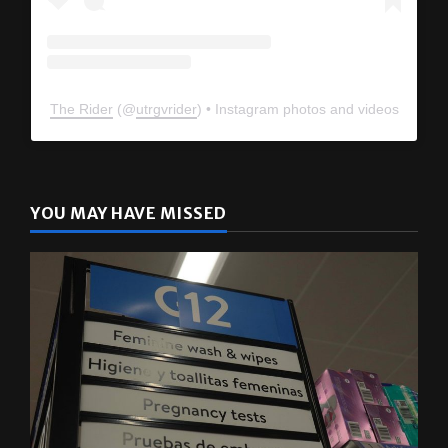
The Rider
(@
utrgvrider
) • Instagram photos and videos
YOU MAY HAVE MISSED