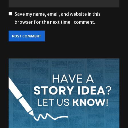
Save my name, email, and website in this
browser for the next time I comment.