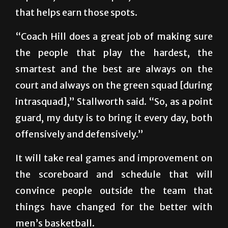
that helps earn those spots.
“Coach Hill does a great job of making sure
the people that play the hardest, the
smartest and the best are always on the
court and always on the green squad [during
intrasquad],” Stallworth said. “So, as a point
guard, my duty is to bring it every day, both
offensively and defensively.”
It will take real games and improvement on
the scoreboard and schedule that will
convince people outside the team that
things have changed for the better with
men’s basketball.