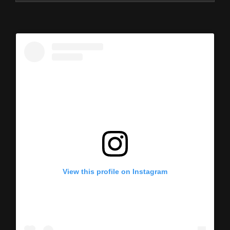
View this profile on Instagram