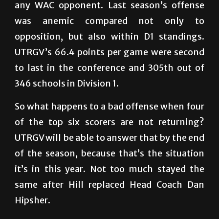
any WAC opponent. Last season’s offense
was anemic compared not only to
opposition, but also within D1 standings.
UTRGV’s 66.4 points per game were second
to last in the conference and 305th out of
346 schools in Division 1.
So what happens to a bad offense when four
of the top six scorers are not returning?
UTRGV will be able to answer that by the end
of the season, because that’s the situation
it’s in this year. Not too much stayed the
same after Hill replaced Head Coach Dan
Hipsher.