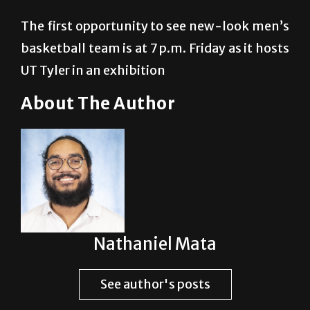
The first opportunity to see new-look men’s
basketball team is at 7 p.m. Friday as it hosts
UT Tyler in an exhibition
About The Author
Nathaniel Mata
See author's posts