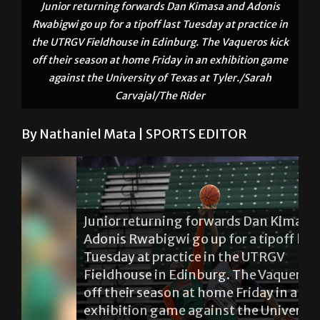
Junior returning forwards Dan Kimasa and Adonis
Rwabigwi go up for a tipoff last Tuesday at practice in
the UTRGV Fieldhouse in Edinburg. The Vaqueros kick
off their season at home Friday in an exhibition game
against the University of Texas at Tyler./Sarah
Carvajal/The Rider
By Nathaniel Mata | SPORTS EDITOR
Junior returning forwards Dan Kimasa and
Adonis Rwabigwi go up for a tipoff last
Tuesday at practice in the UTRGV
Fieldhouse in Edinburg. The Vaqueros kick
off their season at home Friday in an
exhibition game against the University of