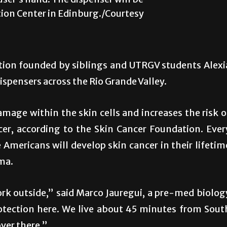
user’s hand. The dispenser will be
tion Center in Edinburg./Courtesy
ation founded by siblings and UTRGV students Alexi
ispensers across the Rio Grande Valley.
mage within the skin cells and increases the risk o
er, according to the Skin Cancer Foundation. Ever
 Americans will develop skin cancer in their lifetim
ma.
ork outside,” said Marco Jauregui, a pre-med biolog
protection here. We live about 45 minutes from Sout
ver there.”