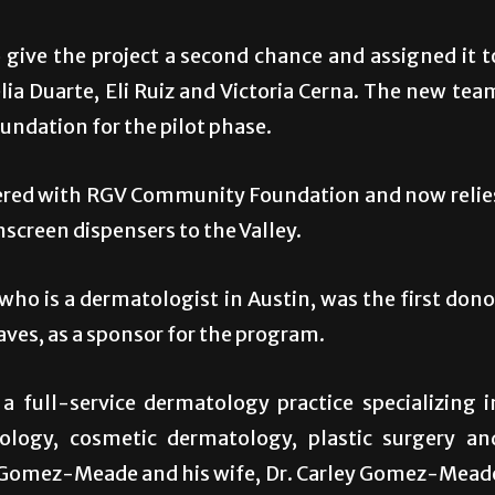
give the project a second chance and assigned it t
ia Duarte, Eli Ruiz and Victoria Cerna. The new tea
ndation for the pilot phase.
tnered with RGV Community Foundation and now relie
nscreen dispensers to the Valley.
ho is a dermatologist in Austin, was the first dono
aves, as a sponsor for the program.
 full-service dermatology practice specializing i
logy, cosmetic dermatology, plastic surgery an
me, Gomez-Meade and his wife, Dr. Carley Gomez-Mead