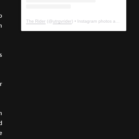
o
m
The Rider
(@
utrgvrider
) • Instagram photos and videos
s
r
n
d
e