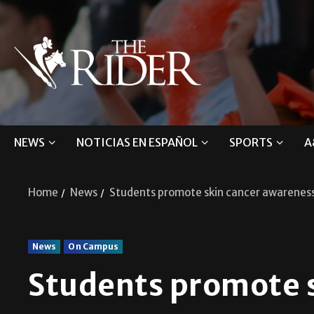
NEWS
NOTICIAS EN ESPAÑOL
SPORTS
A
Home
News
Students promote skin cancer awarenes
News
On Campus
Students promote 