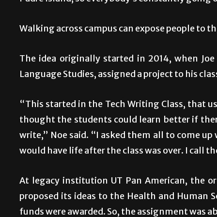
Walking across campus can expose people to the
The idea originally started in 2014, when Jo
Language Studies, assigned a project to his clas
“This started in the Tech Writing Class, that u
thought the students could learn better if the
write,” Noe said. “I asked them all to come up 
would have life after the class was over. I call 
At legacy institution UT Pan American, the o
proposed its ideas to the Health and Human 
funds were awarded. So, the assignment was 