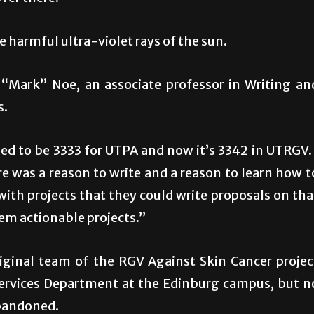
 harmful ultra-violet rays of the sun.
e “Mark” Noe, an associate professor in Writing an
s.
sed to be 3333 for UTPA and now it’s 3342 in UTRGV. 
re was a reason to write and a reason to learn how t
with projects that they could write proposals on tha
them actionable projects.”
riginal team of the RGV Against Skin Cancer projec
Services Department at the Edinburg campus, but n
abandoned.