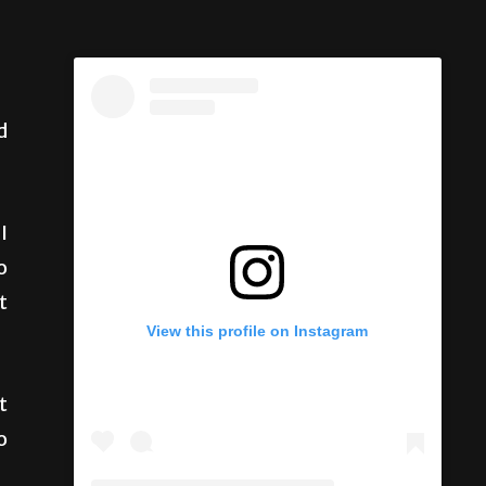
d
I
o
t
t
View this profile on Instagram
o