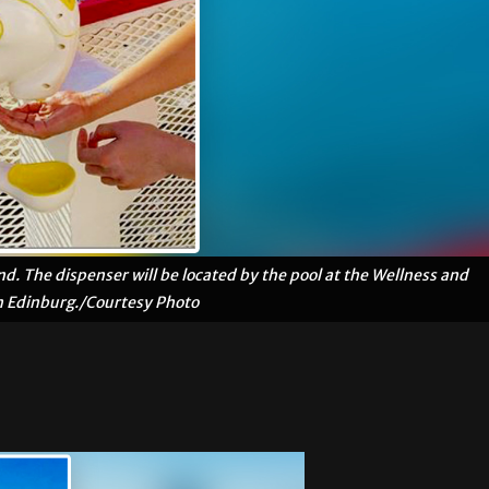
d. The dispenser will be located by the pool at the Wellness and
n Edinburg./Courtesy Photo