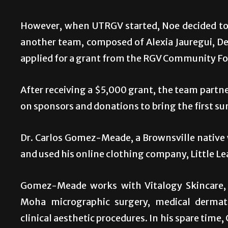
However, when UTRGV started, Noe decided to 
another team, composed of Alexia Jauregui, Del
applied for a grant from the RGV Community Fou
After receiving a $5,000 grant, the team par
on sponsors and donations to bring the first su
Dr. Carlos Gomez-Meade, a Brownsville native w
and used his online clothing company, Little Le
Gomez-Meade works with Vitalogy Skincare, a
Moha micrographic surgery, medical dermato
clinical aesthetic procedures. In his spare ti