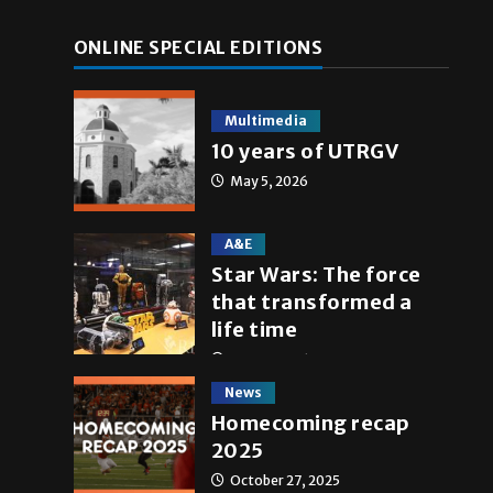
ONLINE SPECIAL EDITIONS
Multimedia
10 years of UTRGV
May 5, 2026
A&E
Star Wars: The force
that transformed a
life time
May 4, 2026
News
Homecoming recap
2025
October 27, 2025