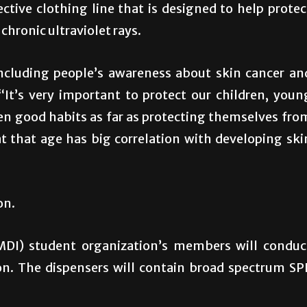
ctive clothing line that is designed to help protec
chronic ultraviolet rays.
including people’s awareness about skin cancer an
“It’s very important to protect our children, youn
dren good habits as far as protecting themselves fro
 that age has big correlation with developing ski
on.
MDI) student organization’s members will conduc
on. The dispensers will contain broad spectrum SP