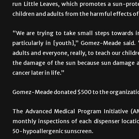
run Little Leaves, which promotes a sun-prote
children and adults from the harmful effects of 
“We are trying to take small steps towards 
particularly in [youth],” Gomez-Meade said. 
adults and everyone, really, to teach our chil
the damage of the sun because sun damage at
cancer later in life.”
Gomez-Meade donated $500 to the organizati
The Advanced Medical Program Initiative (A
monthly inspections of each dispenser locati
50-hypoallergenic sunscreen.