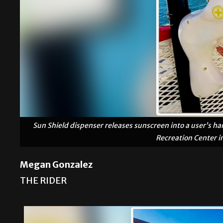
Sun Shield dispenser releases sunscreen into a user’s han
Recreation Center i
Megan Gonzalez
THE RIDER