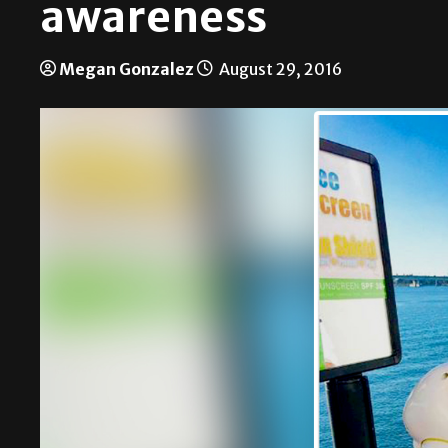
awareness
Megan Gonzalez
August 29, 2016