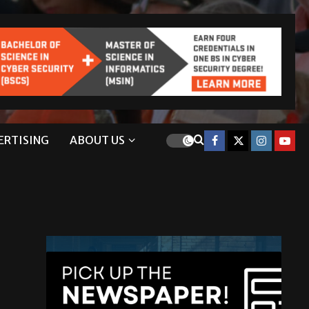
ERTISING
ABOUT US