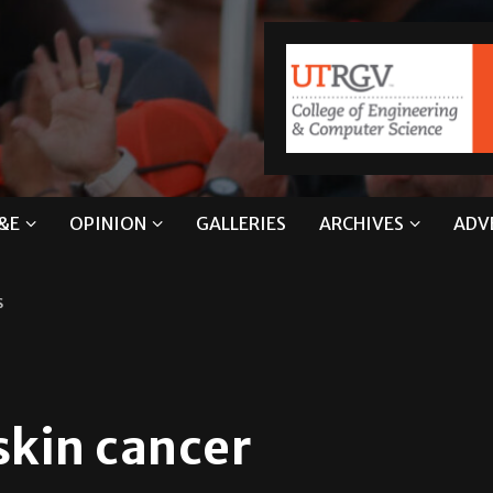
&E
OPINION
GALLERIES
ARCHIVES
ADV
s
skin cancer