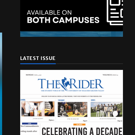
LATEST ISSUE