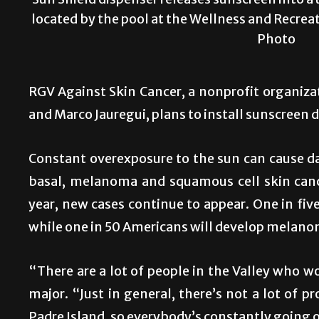
Sun Shield dispenser releases sunscreen into a 
located by the pool at the Wellness and Recrea
Photo
RGV Against Skin Cancer, a nonprofit organiz
and Marco Jauregui, plans to install sunscreen d
Constant overexposure to the sun can cause da
basal, melanoma and squamous cell skin canc
year, new cases continue to appear. One in five
while one in 50 Americans will develop melano
“There are a lot of people in the Valley who w
major. “Just in general, there’s not a lot of 
Padre Island, so everybody’s constantly going o