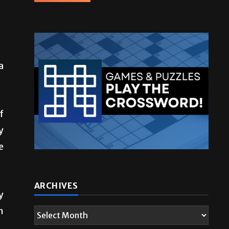
a
f
y
e
y
h
ARCHIVES