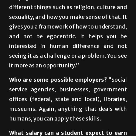
sexuality, and how you make sense of that. It
gives you a framework of how to understand,
and not be egocentric. It helps you be
interested in human difference and not
seeing it as a challenge or a problem. You see
it more as an opportunity.”
Who are some possible employers? “
Social
service agencies, businesses, government
offices (federal, state and local), libraries,
museums. Again, anything that deals with
humans, you can apply these skills.
What salary can a student expect to earn
after graduation?
“It all depends on the