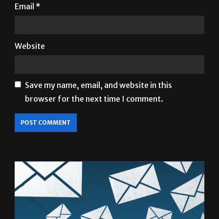
Website
Save my name, email, and website in this
browser for the next time I comment.