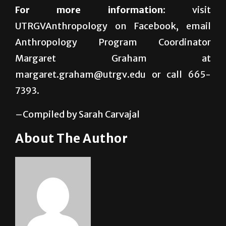
UTRGVAnthropology on Facebook, email
Anthropology Program Coordinator
Margaret Graham at
margaret.graham@utrgv.edu or call 665-
7393.
–Compiled by Sarah Carvajal
About The Author
Sarah Carvajal