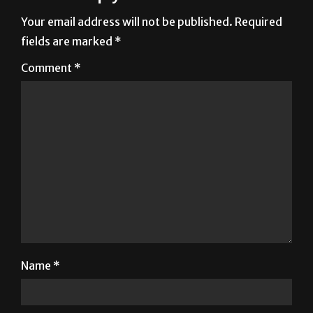
fields are marked
*
Comment
*
Name
*
Email
*