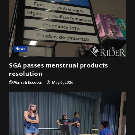
News
SGA passes menstrual products
resolution
Mariah Escobar
May 6, 2026