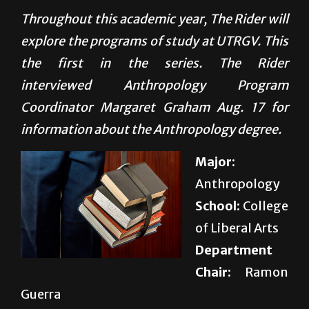
explore the programs of study at UTRGV. This
the first in the series. The Rider
interviewed Anthropology Program
Coordinator Margaret Graham Aug. 17 for
information about the Anthropology degree.
Major:
Anthropology
School:
College
of Liberal Arts
Department
Chair:
Ramon
Guerra
Prerequisites:
None
Total credit hours needed to graduate:
120