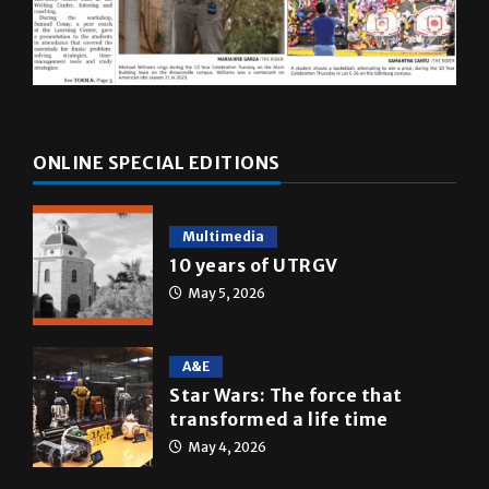
ONLINE SPECIAL EDITIONS
Multimedia
10 years of UTRGV
May 5, 2026
A&E
Star Wars: The force that
transformed a life time
May 4, 2026