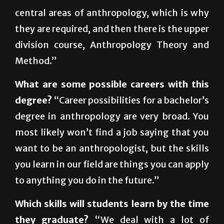
they are required, and then there is the upper
division course, Anthropology Theory and
Method.”
What are some possible careers with this
degree?
“Career possibilities for a bachelor’s
degree in anthropology are very broad. You
most likely won’t find a job saying that you
want to be an anthropologist, but the skills
you learn in our field are things you can apply
to anything you do in the future.”
Which skills will students learn by the time
they graduate?
“We deal with a lot of
different things such as religion, culture and