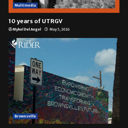
Multimedia
10 years of UTRGV
Mykel Del Angel
May 5, 2026
Brownsville