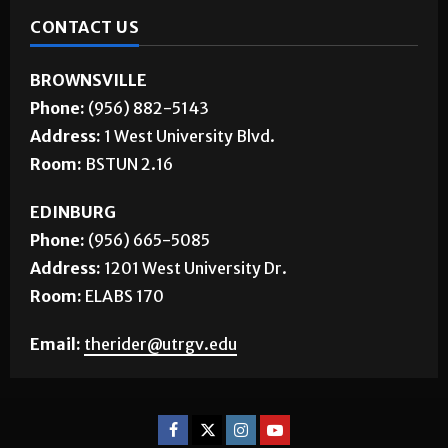
CONTACT US
BROWNSVILLE
Phone:
(956) 882-5143
Address:
1 West University Blvd.
Room:
BSTUN 2.16
EDINBURG
Phone:
(956) 665-5085
Address:
1201 West University Dr.
Room:
ELABS 170
Email:
therider@utrgv.edu