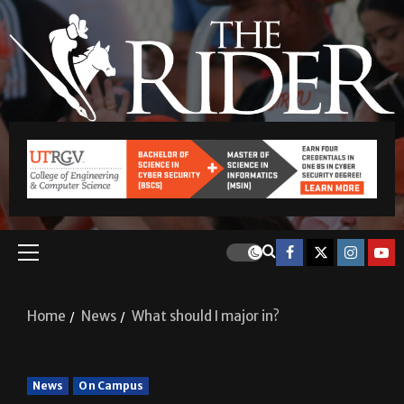
Home
News
What should I major in?
News
On Campus
What should I major in?