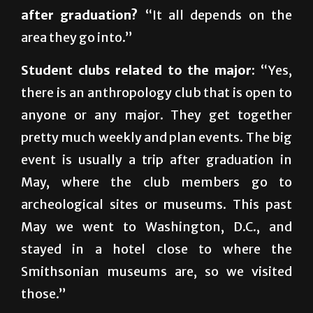
area they go into.”
Student clubs related to the major:
“Yes,
there is an anthropology club that is open to
anyone or any major. They get together
pretty much weekly and plan events. The big
event is usually a trip after graduation in
May, where the club members go to
archeological sites or museums. This past
May we went to Washington, D.C., and
stayed in a hotel close to where the
Smithsonian museums are, so we visited
those.”
For more information:
visit