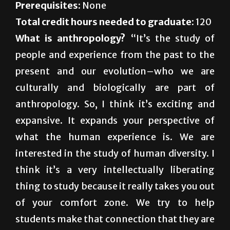
What is anthropology?
“It’s the study of
people and experience from the past to the
present and our evolution–who we are
culturally and biologically are part of
anthropology. So, I think it’s exciting and
expansive. It expands your perspective of
what the human experience is. We are
interested in the study of human diversity. I
think it’s a very intellectually liberating
thing to study because it really takes you out
of your comfort zone. We try to help
students make that connection that they are
learning these kinds of methods, and
learning these kinds of project skills that