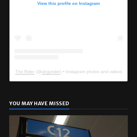
View this profile on Instagram
The Rider
(@
utrgvrider
) • Instagram photos and videos
YOU MAY HAVE MISSED