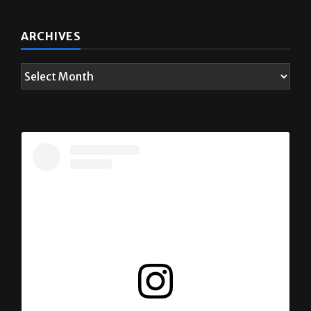
ARCHIVES