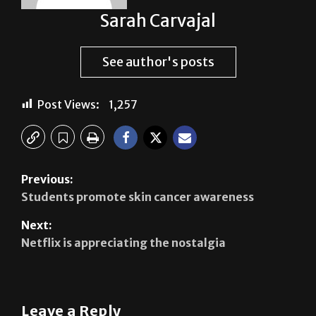
See author's posts
Post Views:
1,257
Previous:
Students promote skin cancer awareness
Next:
Netflix is appreciating the nostalgia
Leave a Reply
Your email address will not be published.
Required