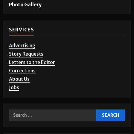
Games & Puzzles
Photo Gallery
SERVICES
Advertising
Story Requests
Letters to the Editor
Corrections
About Us
Jobs