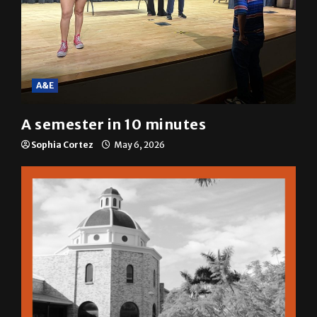
A&E
A semester in 10 minutes
Sophia Cortez
May 6, 2026