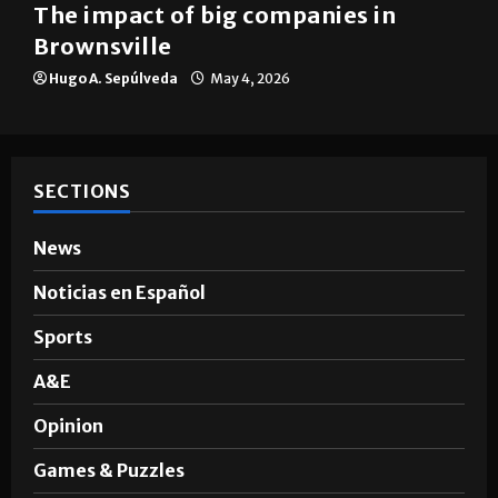
The impact of big companies in
Brownsville
Hugo A. Sepúlveda
May 4, 2026
SECTIONS
News
Noticias en Español
Sports
A&E
Opinion