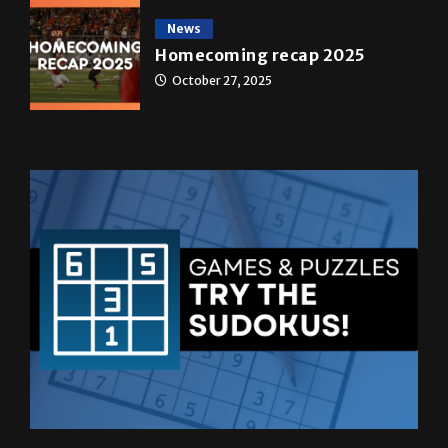
News
Homecoming recap 2025
October 27, 2025