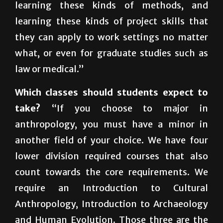
they can apply to work settings no matter
what, or even for graduate studies such as
law or medical.”
Which classes should students expect to
take?
“If you choose to major in
anthropology, you must have a minor in
another field of your choice. We have four
lower division required courses that also
count towards the core requirements. We
require an Introduction to Cultural
Anthropology, Introduction to Archaeology
and Human Evolution. Those three are the
central areas of anthropology, which is why