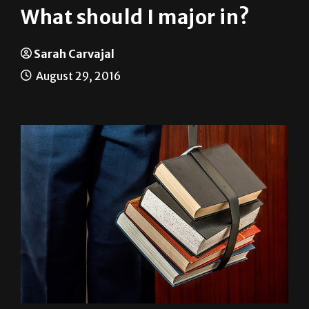
Sarah Carvajal
August 29, 2016
Throughout this academic year, The Rider will