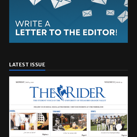
LATEST ISSUE